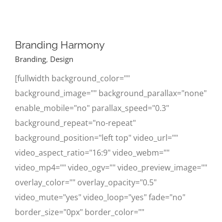
Branding Harmony
Branding
,
Design
[fullwidth background_color=""
background_image="" background_parallax="none"
enable_mobile="no" parallax_speed="0.3"
background_repeat="no-repeat"
background_position="left top" video_url=""
video_aspect_ratio="16:9" video_webm=""
video_mp4="" video_ogv="" video_preview_image=""
overlay_color="" overlay_opacity="0.5"
video_mute="yes" video_loop="yes" fade="no"
border_size="0px" border_color=""