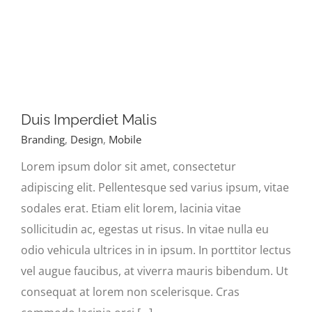
Duis Imperdiet Malis
Branding
,
Design
,
Mobile
Lorem ipsum dolor sit amet, consectetur
adipiscing elit. Pellentesque sed varius ipsum, vitae
sodales erat. Etiam elit lorem, lacinia vitae
sollicitudin ac, egestas ut risus. In vitae nulla eu
odio vehicula ultrices in in ipsum. In porttitor lectus
vel augue faucibus, at viverra mauris bibendum. Ut
consequat at lorem non scelerisque. Cras