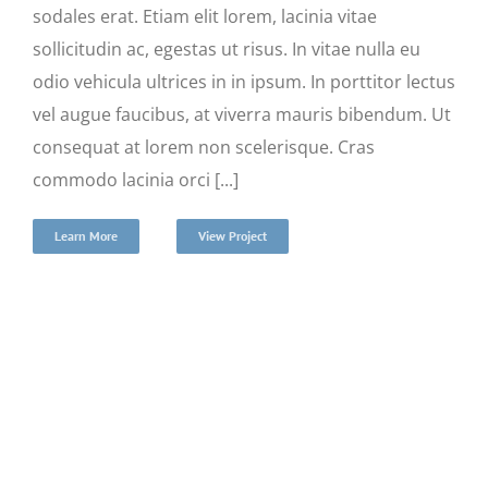
sodales erat. Etiam elit lorem, lacinia vitae
sollicitudin ac, egestas ut risus. In vitae nulla eu
odio vehicula ultrices in in ipsum. In porttitor lectus
vel augue faucibus, at viverra mauris bibendum. Ut
consequat at lorem non scelerisque. Cras
commodo lacinia orci [...]
Learn More
View Project