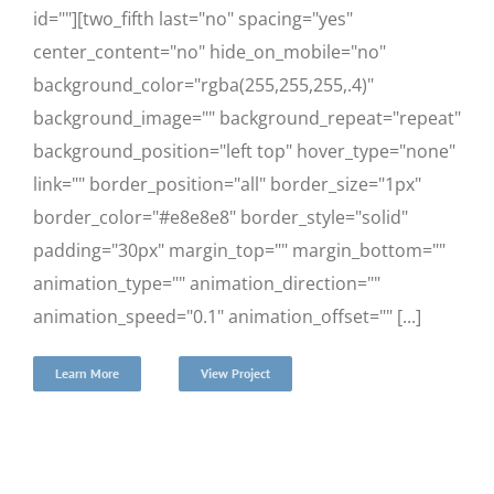
id=""][two_fifth last="no" spacing="yes"
center_content="no" hide_on_mobile="no"
background_color="rgba(255,255,255,.4)"
background_image="" background_repeat="repeat"
background_position="left top" hover_type="none"
link="" border_position="all" border_size="1px"
border_color="#e8e8e8" border_style="solid"
padding="30px" margin_top="" margin_bottom=""
animation_type="" animation_direction=""
animation_speed="0.1" animation_offset="" [...]
Learn More
View Project