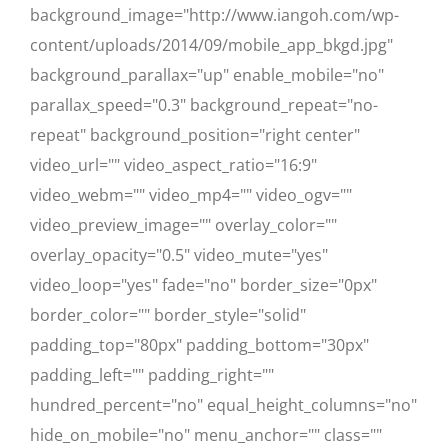
background_image="http://www.iangoh.com/wp-
content/uploads/2014/09/mobile_app_bkgd.jpg"
background_parallax="up" enable_mobile="no"
parallax_speed="0.3" background_repeat="no-
repeat" background_position="right center"
video_url="" video_aspect_ratio="16:9"
video_webm="" video_mp4="" video_ogv=""
video_preview_image="" overlay_color=""
overlay_opacity="0.5" video_mute="yes"
video_loop="yes" fade="no" border_size="0px"
border_color="" border_style="solid"
padding_top="80px" padding_bottom="30px"
padding_left="" padding_right=""
hundred_percent="no" equal_height_columns="no"
hide_on_mobile="no" menu_anchor="" class=""