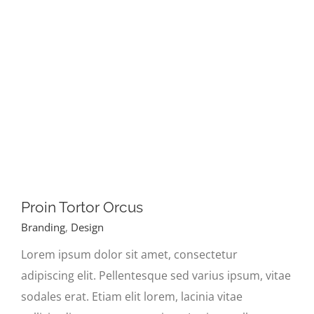
Proin Tortor Orcus
Branding
,
Design
Lorem ipsum dolor sit amet, consectetur
adipiscing elit. Pellentesque sed varius ipsum, vitae
sodales erat. Etiam elit lorem, lacinia vitae