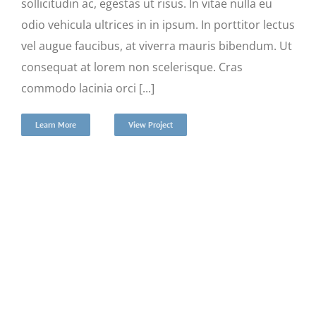
sollicitudin ac, egestas ut risus. In vitae nulla eu
odio vehicula ultrices in in ipsum. In porttitor lectus
vel augue faucibus, at viverra mauris bibendum. Ut
consequat at lorem non scelerisque. Cras
commodo lacinia orci [...]
Learn More
View Project