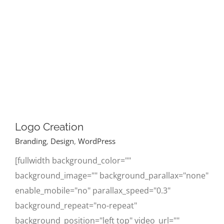
Logo Creation
Branding
,
Design
,
WordPress
[fullwidth background_color=""
background_image="" background_parallax="none"
enable_mobile="no" parallax_speed="0.3"
background_repeat="no-repeat"
background_position="left top" video_url=""