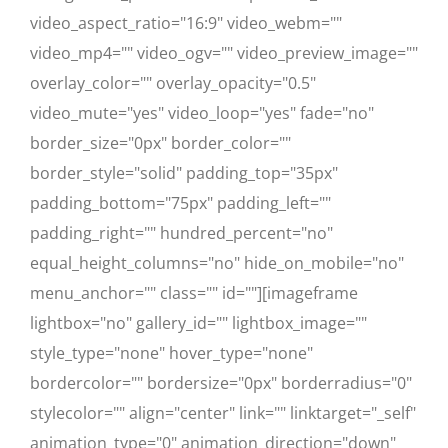
video_aspect_ratio="16:9" video_webm=""
video_mp4="" video_ogv="" video_preview_image=""
overlay_color="" overlay_opacity="0.5"
video_mute="yes" video_loop="yes" fade="no"
border_size="0px" border_color=""
border_style="solid" padding_top="35px"
padding_bottom="75px" padding_left=""
padding_right="" hundred_percent="no"
equal_height_columns="no" hide_on_mobile="no"
menu_anchor="" class="" id=""][imageframe
lightbox="no" gallery_id="" lightbox_image=""
style_type="none" hover_type="none"
bordercolor="" bordersize="0px" borderradius="0"
stylecolor="" align="center" link="" linktarget="_self"
animation_type="0" animation_direction="down"