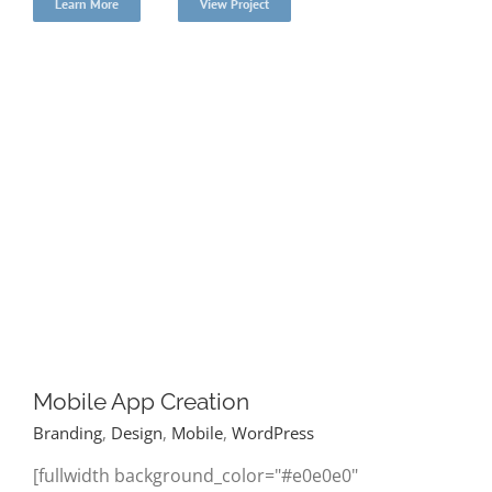
Learn More
View Project
Mobile App Creation
Branding
,
Design
,
Mobile
,
WordPress
[fullwidth background_color="#e0e0e0"