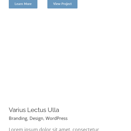
Learn More
View Project
Varius Lectus Ulla
Branding
,
Design
,
WordPress
Lorem ipsum dolor sit amet, consectetur