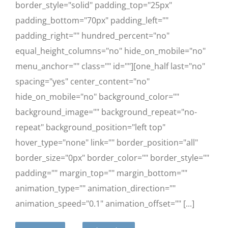
border_style="solid" padding_top="25px"
padding_bottom="70px" padding_left=""
padding_right="" hundred_percent="no"
equal_height_columns="no" hide_on_mobile="no"
menu_anchor="" class="" id=""][one_half last="no"
spacing="yes" center_content="no"
hide_on_mobile="no" background_color=""
background_image="" background_repeat="no-
repeat" background_position="left top"
hover_type="none" link="" border_position="all"
border_size="0px" border_color="" border_style=""
padding="" margin_top="" margin_bottom=""
animation_type="" animation_direction=""
animation_speed="0.1" animation_offset="" [...]