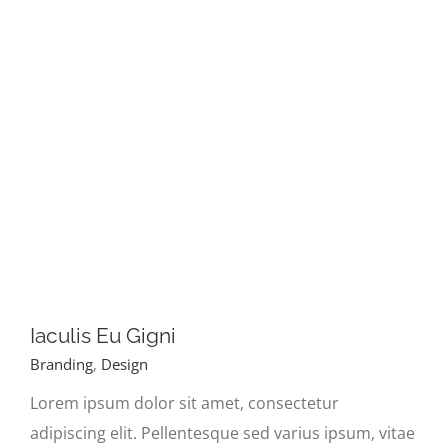
Iaculis Eu Gigni
Branding
,
Design
Lorem ipsum dolor sit amet, consectetur
adipiscing elit. Pellentesque sed varius ipsum, vitae