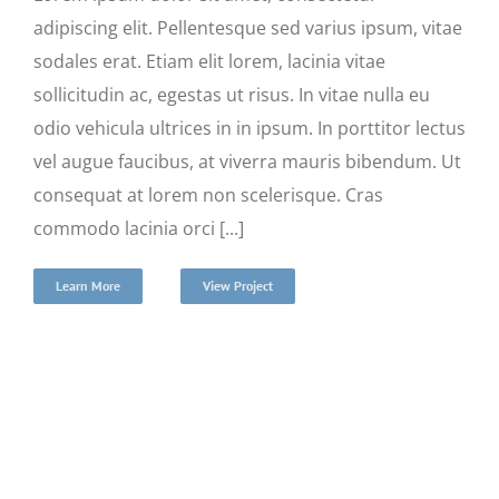
adipiscing elit. Pellentesque sed varius ipsum, vitae
sodales erat. Etiam elit lorem, lacinia vitae
sollicitudin ac, egestas ut risus. In vitae nulla eu
odio vehicula ultrices in in ipsum. In porttitor lectus
vel augue faucibus, at viverra mauris bibendum. Ut
consequat at lorem non scelerisque. Cras
commodo lacinia orci [...]
Learn More
View Project