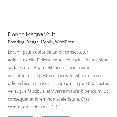
Donec Magna Velit
Branding
,
Design
,
Mobile
,
WordPress
Lorem ipsum dolor sit amet, consectetur
adipiscing elit. Pellentesque sed varius ipsum, vitae
sodales erat. Etiam elit lorem, lacinia vitae
sollicitudin ac, egestas ut risus. In vitae nulla eu
odio vehicula ultrices in in ipsum. In porttitor lectus
vel augue faucibus, at viverra mauris bibendum. Ut
consequat at lorem non scelerisque. Cras
commodo lacinia orci [...]