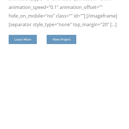
animation_speed="0.1" animation_offset=""
hide_on_mobile="no" class="" id=""] [/imageframe]
[separator style_type="none" top_margin="20" [...]
Learn More
View Project