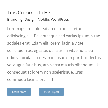
Tras Commodo Ets
Branding
,
Design
,
Mobile
,
WordPress
Lorem ipsum dolor sit amet, consectetur
adipiscing elit. Pellentesque sed varius ipsum, vitae
sodales erat. Etiam elit lorem, lacinia vitae
sollicitudin ac, egestas ut risus. In vitae nulla eu
odio vehicula ultrices in in ipsum. In porttitor lectus
vel augue faucibus, at viverra mauris bibendum. Ut
consequat at lorem non scelerisque. Cras
commodo lacinia orci [...]
Learn More
View Project