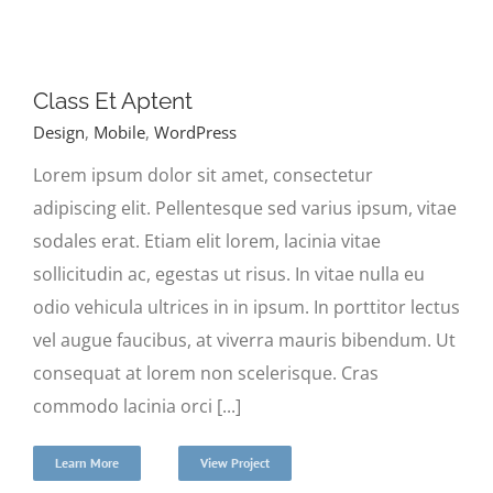
Class Et Aptent
Design
,
Mobile
,
WordPress
Lorem ipsum dolor sit amet, consectetur
adipiscing elit. Pellentesque sed varius ipsum, vitae
sodales erat. Etiam elit lorem, lacinia vitae
sollicitudin ac, egestas ut risus. In vitae nulla eu
odio vehicula ultrices in in ipsum. In porttitor lectus
vel augue faucibus, at viverra mauris bibendum. Ut
consequat at lorem non scelerisque. Cras
commodo lacinia orci [...]
Learn More
View Project