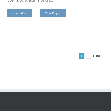
commodo lacinia orci [...]
Learn More
View Project
Next
1
2