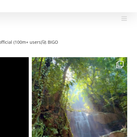
fficial (100m+ users)🚀 BIGO