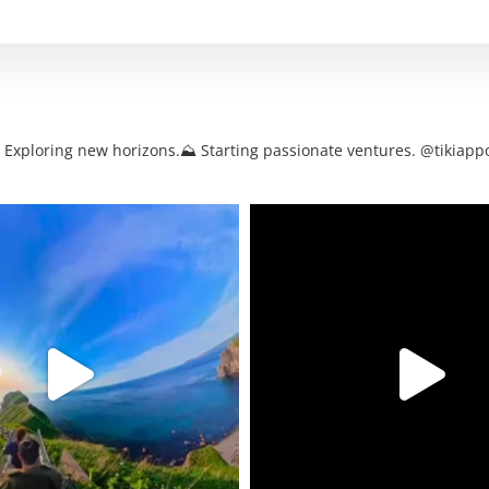
. Exploring new horizons.⛰ Starting passionate ventures. @tikiappo