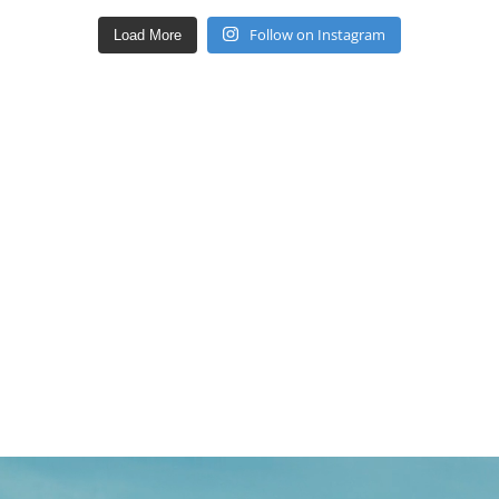
Follow on Instagram
Load More