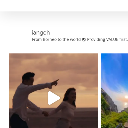
Skip
to
content
iang0h
From Borneo to the world 🌏
Providing VALUE first