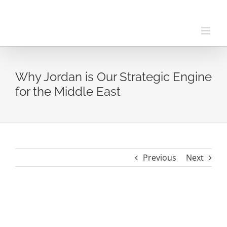
Skip
to
content
Why Jordan is Our Strategic Engine
for the Middle East
Previous
Next
View
Larger