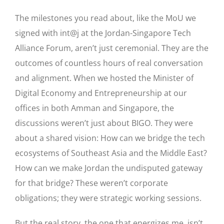
The milestones you read about, like the MoU we
signed with int@j at the Jordan-Singapore Tech
Alliance Forum, aren’t just ceremonial. They are the
outcomes of countless hours of real conversation
and alignment. When we hosted the Minister of
Digital Economy and Entrepreneurship at our
offices in both Amman and Singapore, the
discussions weren’t just about BIGO. They were
about a shared vision: How can we bridge the tech
ecosystems of Southeast Asia and the Middle East?
How can we make Jordan the undisputed gateway
for that bridge? These weren’t corporate
obligations; they were strategic working sessions.
But the real story, the one that energizes me, isn’t