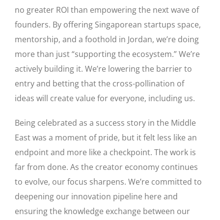
no greater ROI than empowering the next wave of
founders. By offering Singaporean startups space,
mentorship, and a foothold in Jordan, we’re doing
more than just “supporting the ecosystem.” We’re
actively building it. We’re lowering the barrier to
entry and betting that the cross-pollination of
ideas will create value for everyone, including us.
Being celebrated as a success story in the Middle
East was a moment of pride, but it felt less like an
endpoint and more like a checkpoint. The work is
far from done. As the creator economy continues
to evolve, our focus sharpens. We’re committed to
deepening our innovation pipeline here and
ensuring the knowledge exchange between our