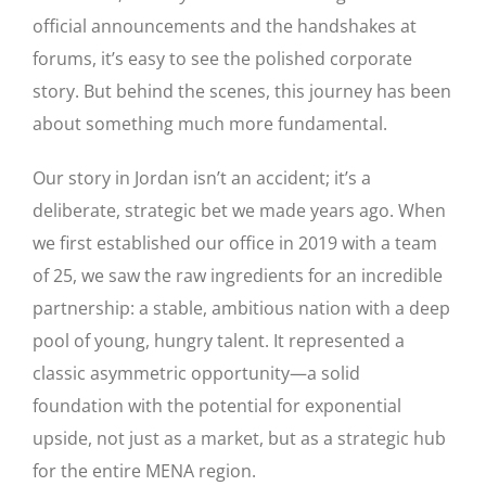
official announcements and the handshakes at
forums, it’s easy to see the polished corporate
story. But behind the scenes, this journey has been
about something much more fundamental.
Our story in Jordan isn’t an accident; it’s a
deliberate, strategic bet we made years ago. When
we first established our office in 2019 with a team
of 25, we saw the raw ingredients for an incredible
partnership: a stable, ambitious nation with a deep
pool of young, hungry talent. It represented a
classic asymmetric opportunity—a solid
foundation with the potential for exponential
upside, not just as a market, but as a strategic hub
for the entire MENA region.