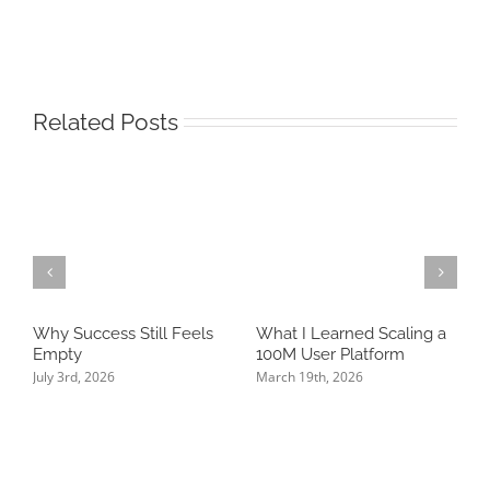
Related Posts
Why Success Still Feels
What I Learned Scaling a
T
Empty
100M User Platform
N
P
July 3rd, 2026
March 19th, 2026
K
J