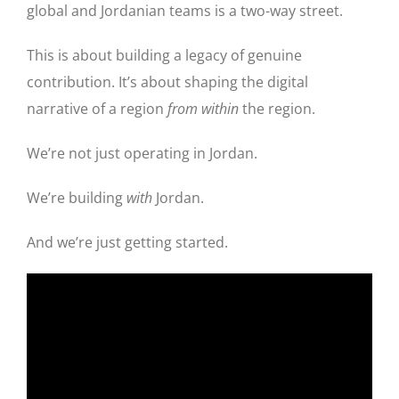
global and Jordanian teams is a two-way street.
This is about building a legacy of genuine
contribution. It’s about shaping the digital
narrative of a region
from within
the region.
We’re not just operating in Jordan.
We’re building
with
Jordan.
And we’re just getting started.