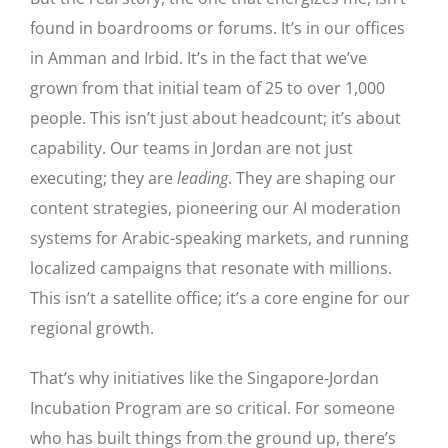
found in boardrooms or forums. It’s in our offices
in Amman and Irbid. It’s in the fact that we’ve
grown from that initial team of 25 to over 1,000
people. This isn’t just about headcount; it’s about
capability. Our teams in Jordan are not just
executing; they are
leading
. They are shaping our
content strategies, pioneering our AI moderation
systems for Arabic-speaking markets, and running
localized campaigns that resonate with millions.
This isn’t a satellite office; it’s a core engine for our
regional growth.
That’s why initiatives like the Singapore-Jordan
Incubation Program are so critical. For someone
who has built things from the ground up, there’s