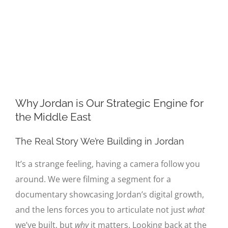
Image
Why Jordan is Our Strategic Engine for
the Middle East
The Real Story We’re Building in Jordan
It’s a strange feeling, having a camera follow you
around. We were filming a segment for a
documentary showcasing Jordan’s digital growth,
and the lens forces you to articulate not just
what
we’ve built, but
why
it matters. Looking back at the