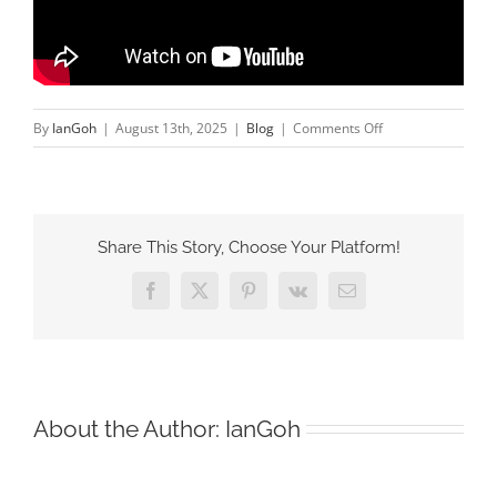
on
By
IanGoh
|
August 13th, 2025
|
Blog
|
Comments Off
Why
Jordan
is
Our
Share This Story, Choose Your Platform!
Strategic
Engine
Facebook
X
Pinterest
Vk
Email
for
the
Middle
East
About the Author:
IanGoh