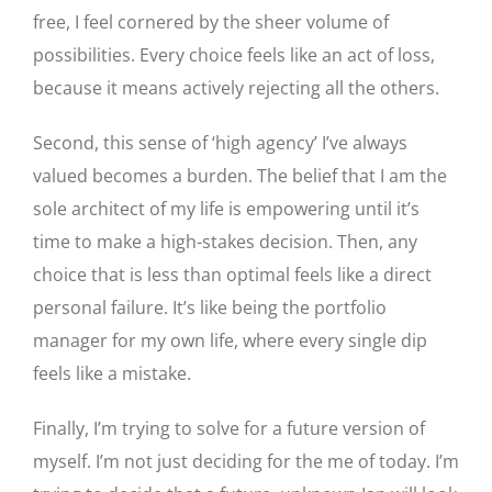
free, I feel cornered by the sheer volume of
possibilities. Every choice feels like an act of loss,
because it means actively rejecting all the others.
Second, this sense of ‘high agency’ I’ve always
valued becomes a burden. The belief that I am the
sole architect of my life is empowering until it’s
time to make a high-stakes decision. Then, any
choice that is less than optimal feels like a direct
personal failure. It’s like being the portfolio
manager for my own life, where every single dip
feels like a mistake.
Finally, I’m trying to solve for a future version of
myself. I’m not just deciding for the me of today. I’m