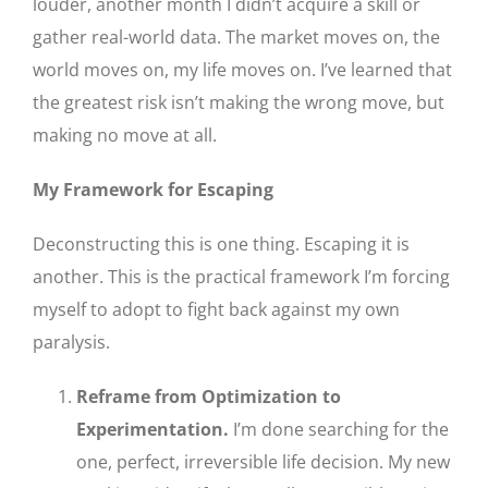
louder, another month I didn’t acquire a skill or
gather real-world data. The market moves on, the
world moves on, my life moves on. I’ve learned that
the greatest risk isn’t making the wrong move, but
making no move at all.
My Framework for Escaping
Deconstructing this is one thing. Escaping it is
another. This is the practical framework I’m forcing
myself to adopt to fight back against my own
paralysis.
Reframe from Optimization to
Experimentation.
I’m done searching for the
one, perfect, irreversible life decision. My new