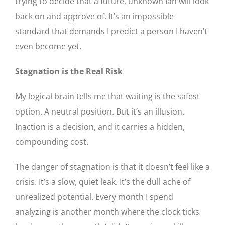
trying to decide that a future, unknown Ian will look
back on and approve of. It’s an impossible
standard that demands I predict a person I haven’t
even become yet.
Stagnation is the Real Risk
My logical brain tells me that waiting is the safest
option. A neutral position. But it’s an illusion.
Inaction is a decision, and it carries a hidden,
compounding cost.
The danger of stagnation is that it doesn’t feel like a
crisis. It’s a slow, quiet leak. It’s the dull ache of
unrealized potential. Every month I spend
analyzing is another month where the clock ticks