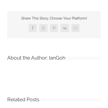
Myth
of
the
Share This Story, Choose Your Platform!
Perfect
Move
Facebook
X
Pinterest
Vk
Email
About the Author:
IanGoh
Related Posts