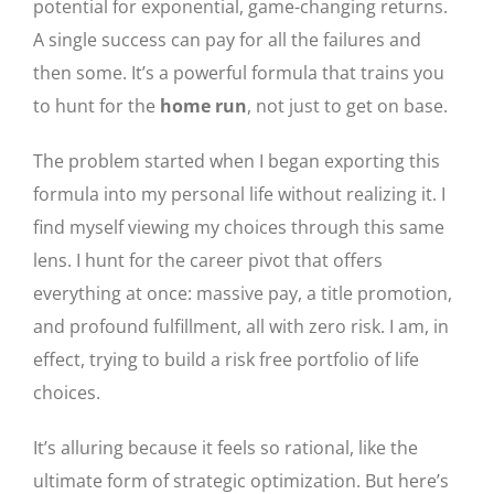
potential for exponential, game-changing returns.
A single success can pay for all the failures and
then some. It’s a powerful formula that trains you
to hunt for the
home run
, not just to get on base.
The problem started when I began exporting this
formula into my personal life without realizing it. I
find myself viewing my choices through this same
lens. I hunt for the career pivot that offers
everything at once: massive pay, a title promotion,
and profound fulfillment, all with zero risk. I am, in
effect, trying to build a risk free portfolio of life
choices.
It’s alluring because it feels so rational, like the
ultimate form of strategic optimization. But here’s