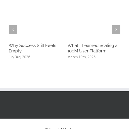
Why Success Still Feels
What I Learned Scaling a
T
Empty
100M User Platform
N
P
July 3rd, 2026
March 19th, 2026
K
J