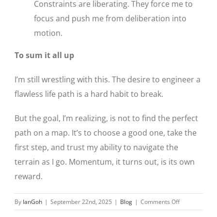
Constraints are liberating. They force me to
focus and push me from deliberation into
motion.
To sum it all up
I’m still wrestling with this. The desire to engineer a
flawless life path is a hard habit to break.
But the goal, I’m realizing, is not to find the perfect
path on a map. It’s to choose a good one, take the
first step, and trust my ability to navigate the
terrain as I go. Momentum, it turns out, is its own
reward.
on
By
IanGoh
|
September 22nd, 2025
|
Blog
|
Comments Off
The