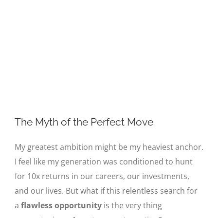
Image
The Myth of the Perfect Move
My greatest ambition might be my heaviest anchor.
I feel like my generation was conditioned to hunt
for 10x returns in our careers, our investments,
and our lives. But what if this relentless search for
a
flawless opportunity
is the very thing