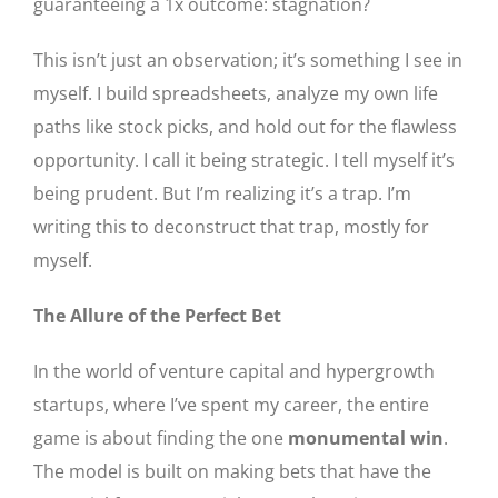
guaranteeing a 1x outcome: stagnation?
This isn’t just an observation; it’s something I see in
myself. I build spreadsheets, analyze my own life
paths like stock picks, and hold out for the flawless
opportunity. I call it being strategic. I tell myself it’s
being prudent. But I’m realizing it’s a trap. I’m
writing this to deconstruct that trap, mostly for
myself.
The Allure of the Perfect Bet
In the world of venture capital and hypergrowth
startups, where I’ve spent my career, the entire
game is about finding the one
monumental win
.
The model is built on making bets that have the