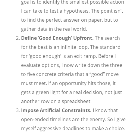
goal is to identify the smallest possible action
I can take to test a hypothesis. The point isn’t
to find the perfect answer on paper, but to
gather data in the real world.
Define ‘Good Enough’ Upfront.
The search
for the best is an infinite loop. The standard
for ‘good enough’ is an exit ramp. Before I
evaluate options, I now write down the three
to five concrete criteria that a “good” move
must meet. If an opportunity hits those, it
gets a green light for a real decision, not just
another row on a spreadsheet.
Impose Artificial Constraints.
I know that
open-ended timelines are the enemy. So I give
myself aggressive deadlines to make a choice.