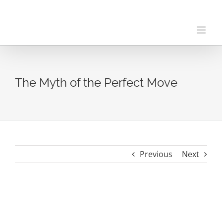
Skip
to
content
The Myth of the Perfect Move
Previous
Next
View
Larger