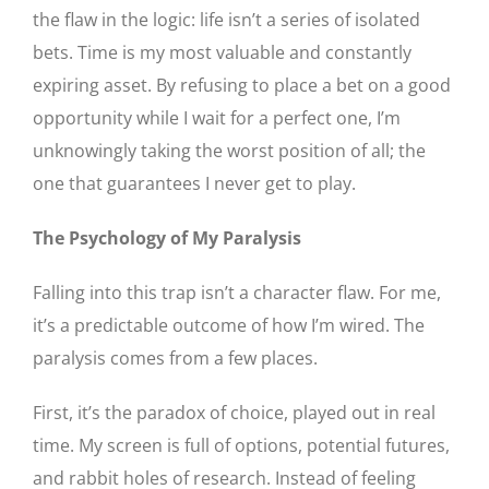
the flaw in the logic: life isn’t a series of isolated
bets. Time is my most valuable and constantly
expiring asset. By refusing to place a bet on a good
opportunity while I wait for a perfect one, I’m
unknowingly taking the worst position of all; the
one that guarantees I never get to play.
The Psychology of My Paralysis
Falling into this trap isn’t a character flaw. For me,
it’s a predictable outcome of how I’m wired. The
paralysis comes from a few places.
First, it’s the paradox of choice, played out in real
time. My screen is full of options, potential futures,
and rabbit holes of research. Instead of feeling