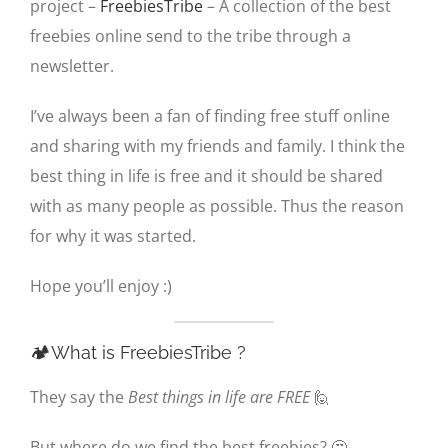
project –
FreebiesTribe
– A collection of the best
freebies online send to the tribe through a
newsletter.
I’ve always been a fan of finding free stuff online
and sharing with my friends and family. I think the
best thing in life is free and it should be shared
with as many people as possible. Thus the reason
for why it was started.
Hope you’ll enjoy :)
🏕️What is FreebiesTribe ?
They say the
Best things in life are FREE
🙋
But where do we find the best freebies? 🤔