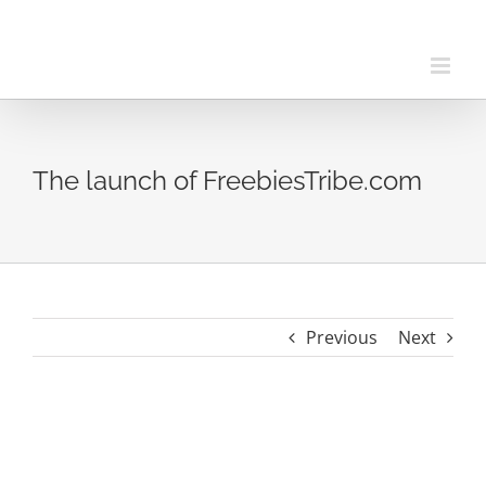
Skip
to
content
The launch of FreebiesTribe.com
Previous
Next
View
Larger