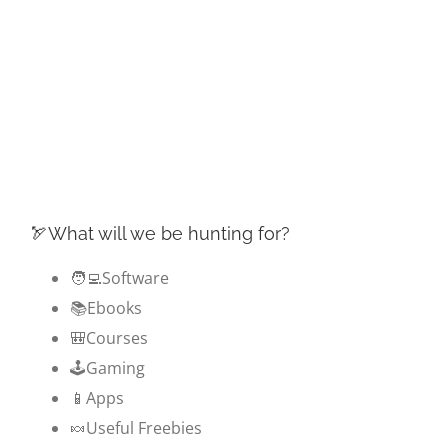
🏹What will we be hunting for?
🧑‍💻Software
📚Ebooks
🎒Courses
🕹️Gaming
📱Apps
🍬Useful Freebies