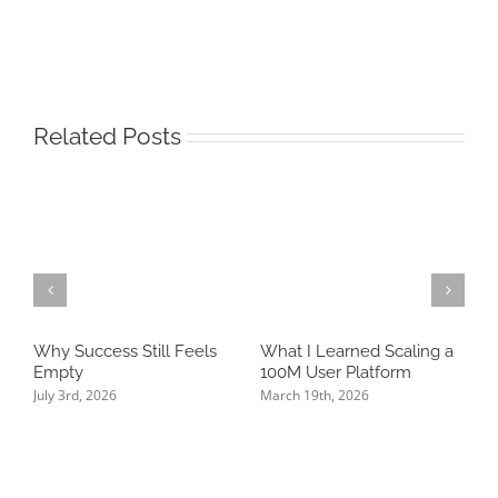
Related Posts
Why Success Still Feels
What I Learned Scaling a
T
Empty
100M User Platform
N
P
July 3rd, 2026
March 19th, 2026
K
J