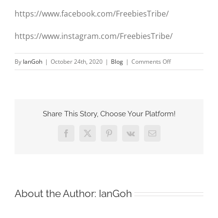
https://www.facebook.com/FreebiesTribe/
https://www.instagram.com/FreebiesTribe/
on
By
IanGoh
|
October 24th, 2020
|
Blog
|
Comments Off
The
launch
of
FreebiesTribe.co
Share This Story, Choose Your Platform!
Facebook
X
Pinterest
Vk
Email
About the Author:
IanGoh