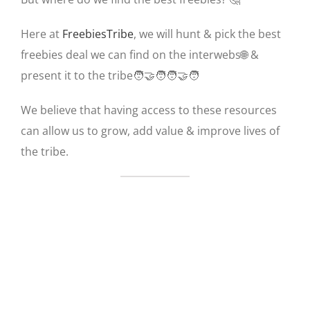
Here at
FreebiesTribe
, we will hunt & pick the best
freebies deal we can find on the interwebs🌐 &
present it to the tribe🧑‍🤝‍🧑🧑‍🤝‍🧑
We believe that having access to these resources
can allow us to grow, add value & improve lives of
the tribe.