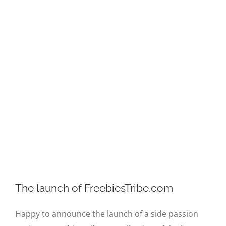
Image
The launch of FreebiesTribe.com
Happy to announce the launch of a side passion