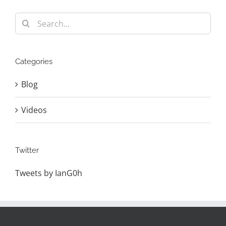
Search
for:
Categories
Blog
Videos
Twitter
Tweets by IanG0h