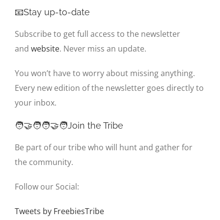
📧Stay up-to-date
Subscribe to get full access to the newsletter
and
website
. Never miss an update.
You won’t have to worry about missing anything.
Every new edition of the newsletter goes directly to
your inbox.
🧑‍🤝‍🧑🧑‍🤝‍🧑Join the Tribe
Be part of our tribe who will hunt and gather for
the community.
Follow our Social:
Tweets by FreebiesTribe