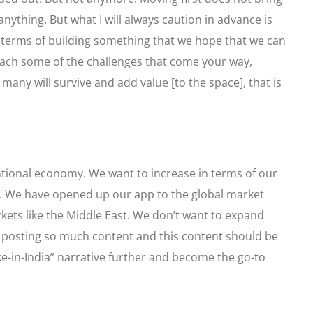
anything. But what I will always caution in advance is
in terms of building something that we hope that we can
tomach some of the challenges that come your way,
 many will survive and add value [to the space], that is
ntional economy. We want to increase in terms of our
 in. We have opened up our app to the global market
kets like the Middle East. We don’t want to expand
ow posting so much content and this content should be
ke-in-India” narrative further and become the go-to