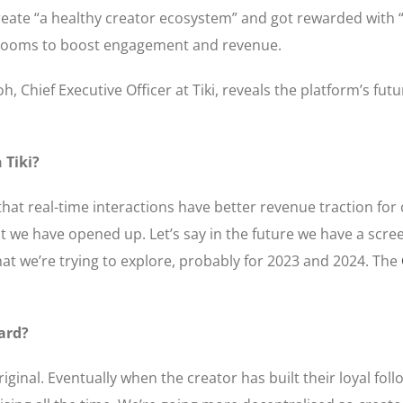
 create “a healthy creator ecosystem” and got rewarded with
hatrooms to boost engagement and revenue.
h, Chief Executive Officer at Tiki, reveals the platform’s futu
 Tiki?
that real-time interactions have better revenue traction for
t we have opened up. Let’s say in the future we have a scre
at we’re trying to explore, probably for 2023 and 2024. The
ard?
iginal. Eventually when the creator has built their loyal foll