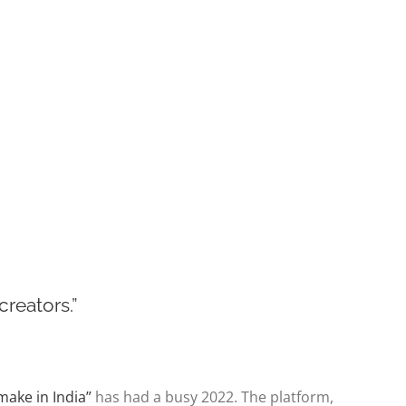
reators.”
 “make in India”
has had a busy 2022. The platform,