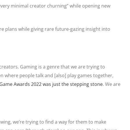
 “very minimal creator churning” while opening new
re plans while giving rare future-gazing insight into
 creators. Gaming is a genre that we are trying to
en where people talk and [also] play games together,
Game Awards 2022 was just the stepping stone
. We are
owing, we’re trying to find a way for them to make