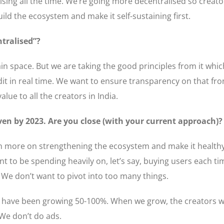
ng all the time. We’re going more decentralised so creator
ild the ecosystem and make it self-sustaining first.
tralised”?
n space. But we are taking the good principles from it which 
edit in real time. We want to ensure transparency on that f
lue to all the creators in India.
ven by 2023. Are you close (with your current approach)?
even more on strengthening the ecosystem and make it health
 to be spending heavily on, let’s say, buying users each tim
. We don’t want to pivot into too many things.
 have been growing 50-100%. When we grow, the creators wi
 We don’t do ads.