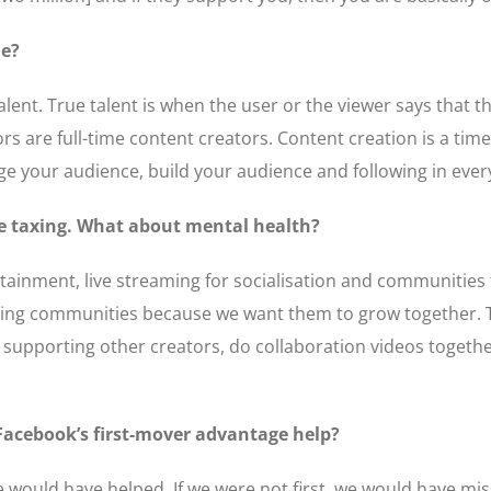
le?
alent. True talent is when the user or the viewer says that th
ors are full-time content creators. Content creation is a t
age your audience, build your audience and following in ever
be taxing. What about mental health?
ertainment, live streaming for socialisation and communities
ining communities because we want them to grow together. 
supporting other creators, do collaboration videos together
Facebook’s first-mover advantage help?
e would have helped. If we were not first, we would have mi