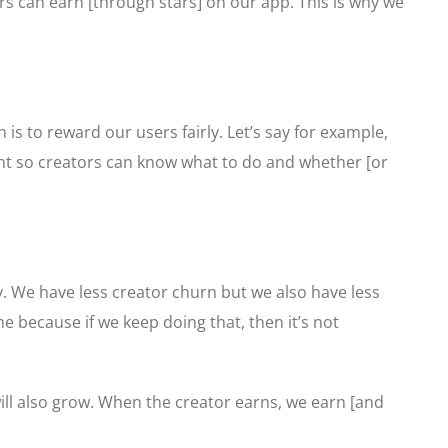
s can earn [through stars] on our app. This is why we
is to reward our users fairly. Let’s say for example,
ront so creators can know what to do and whether [or
y. We have less creator churn but we also have less
e because if we keep doing that, then it’s not
ll also grow. When the creator earns, we earn [and