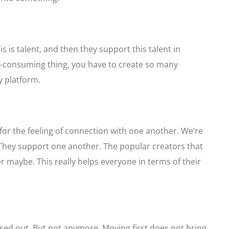
is is talent, and then they support this talent in
ime-consuming thing, you have to create so many
y platform.
 for the feeling of connection with one another. We’re
They support one another. The popular creators that
 maybe. This really helps everyone in terms of their
ssed out. But not anymore. Moving first does not bring