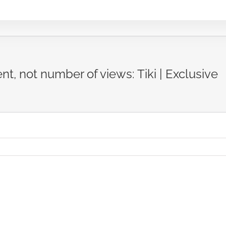
nt, not number of views: Tiki | Exclusive