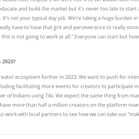
ducate and build the market but it’s never too late to start 
r. It’s not your typical day job. We’re taking a huge burden 
u really have to have that grit and perseverance to really s
 this is not going to work at all.” Everyone can start but how
n 2023?
reator ecosystem further in 2023. We want to push for inte
cluding facilitating more events for creators to participate
r of Indians using Tiki. We expect the same thing from mar
e have more than half a million creators on the platform n
lso work with local partners to see how we can take our “ma