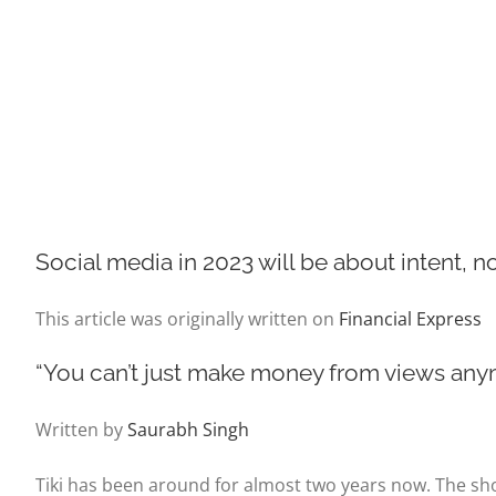
Social media in 2023 will be about intent, n
This article was originally written on
Financial Express
“You can’t just make money from views anymo
Written by
Saurabh Singh
Tiki has been around for almost two years now. The sh