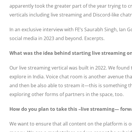
apparently took the greater part of the year trying to
verticals including live streaming and Discord-like c
In an exclusive interview with FE’s Saurabh Singh, Ian Go
social media in 2023 and beyond. Excerpts.
What was the idea behind starting live streaming on
Our live streaming vertical was built in 2022. We found 
explore in India. Voice chat room is another avenue tha
and then be also able to stream it—this is something th
exploring other forms of partners in the space, too.
How do you plan to take this –live streaming— forw
We want to ensure that all content on the platform is or