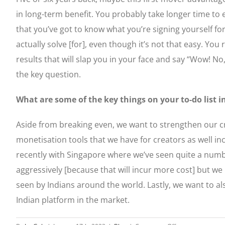
in long-term benefit. You probably take longer time to e
that you’ve got to know what you’re signing yourself fo
actually solve [for], even though it’s not that easy. Yo
results that will slap you in your face and say “Wow! No,
the key question.
What are some of the key things on your to-do list i
Aside from breaking even, we want to strengthen our c
monetisation tools that we have for creators as well in
recently with Singapore where we’ve seen quite a numbe
aggressively [because that will incur more cost] but w
seen by Indians around the world. Lastly, we want to a
Indian platform in the market.