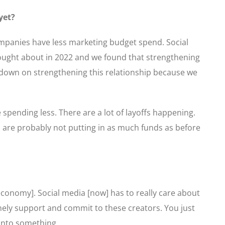
yet?
companies have less marketing budget spend. Social
thought about in 2022 and we found that strengthening
e down on strengthening this relationship because we
e spending less. There are a lot of layoffs happening.
s are probably not putting in as much funds as before
onomy]. Social media [now] has to really care about
nely support and commit to these creators. You just
 onto something.