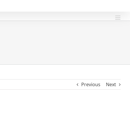
Previous
Next