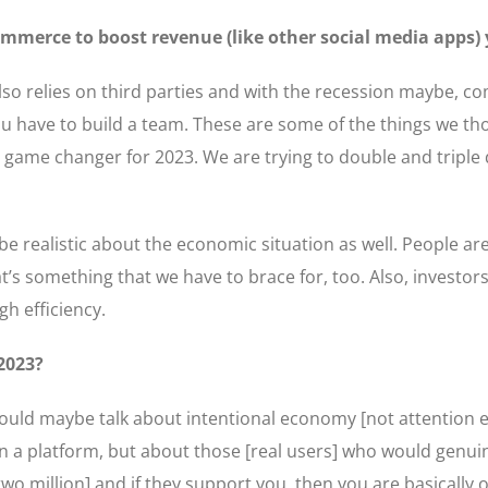
commerce to boost revenue (like other social media apps) 
also relies on third parties and with the recession maybe, 
You have to build a team. These are some of the things we 
e game changer for 2023. We are trying to double and tripl
o be realistic about the economic situation as well. People ar
’s something that we have to brace for, too. Also, investor
gh efficiency.
 2023?
ld maybe talk about intentional economy [not attention ec
n a platform, but about those [real users] who would genui
two million] and if they support you, then you are basically