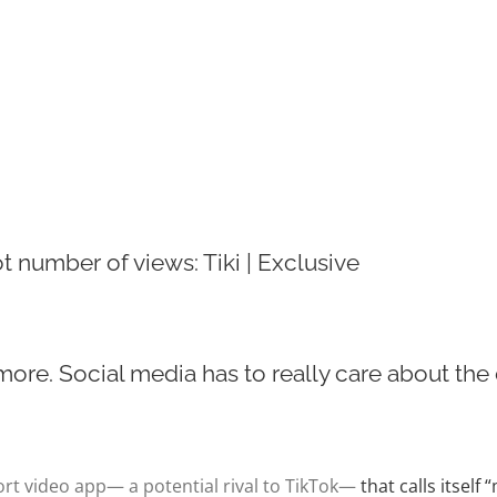
ot number of views: Tiki | Exclusive
re. Social media has to really care about the c
ort video app— a potential rival to TikTok—
that calls itself