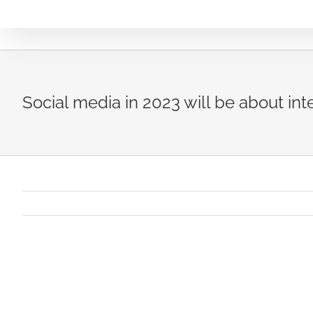
Skip
to
content
Social media in 2023 will be about inte
View
Larger
Image