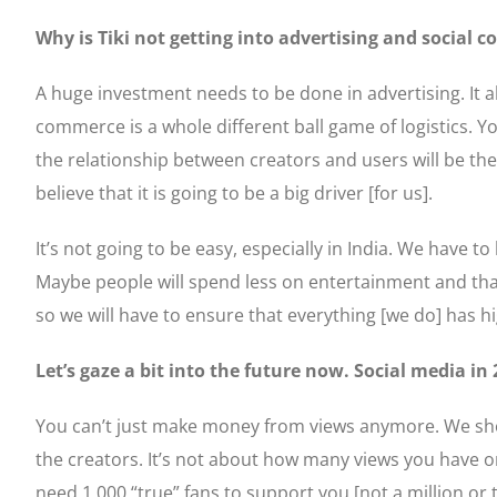
Why is Tiki not getting into advertising and social 
A huge investment needs to be done in advertising. It 
commerce is a whole different ball game of logistics. 
the relationship between creators and users will be th
believe that it is going to be a big driver [for us].
It’s not going to be easy, especially in India. We have t
Maybe people will spend less on entertainment and that
so we will have to ensure that everything [we do] has hi
Let’s gaze a bit into the future now. Social media in
You can’t just make money from views anymore. We shou
the creators. It’s not about how many views you have o
need 1,000 “true” fans to support you [not a million or 