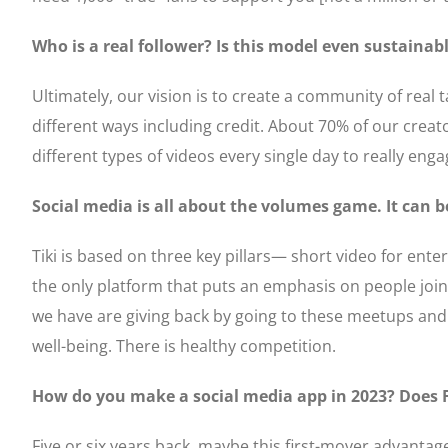
Who is a real follower? Is this model even sustainab
Ultimately, our vision is to create a community of real t
different ways including credit. About 70% of our creat
different types of videos every single day to really eng
Social media is all about the volumes game. It can 
Tiki is based on three key pillars— short video for ent
the only platform that puts an emphasis on people jo
we have are giving back by going to these meetups and 
well-being. There is healthy competition.
How do you make a social media app in 2023? Does 
Five or six years back, maybe this first-mover advantag