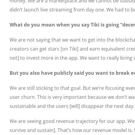
money. We are a marketplace and we cannot be subsidisi
didn’t launch live streaming from day one. We had to bu
What do you mean when you say Tiki is going “decen
We are not saying that we want to get into the blockchai
creators can get stars [on Tiki] and earn equivalent cr
not] to invest more in the app. We want to really bring va
But you also have publicly said you want to break e
We are still sticking to that goal. But we’re focusing 
user churn. This is very important because we don’t want
sustainable and the users [will] disappear the next day
We are seeing good revenue trajectory for our app. We
survive and sustain]. That’s how our revenue model is.