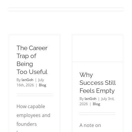
The Career
Trap of
Being
Too Useful
Why
By
IanGoh
|
July
Success Still
16th, 2026
|
Blog
Feels Empty
By
IanGoh
|
July 3rd,
2026
|
Blog
How capable
employees and
founders
A note on