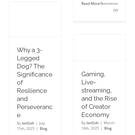
Read More
Comments
Our
on
Off
Strategic
Creating
Engine
“Meaningf
for
Connectio
the
Middle
East
Why a 3-
Legged
Dog? The
Gaming,
Significance
Live-
of
streaming,
Resilience
and the Rise
and
of Creator
Perseveranc
Economy
e
By
IanGoh
|
March
By
IanGoh
|
July
18th, 2025
|
Blog
15th, 2025
|
Blog