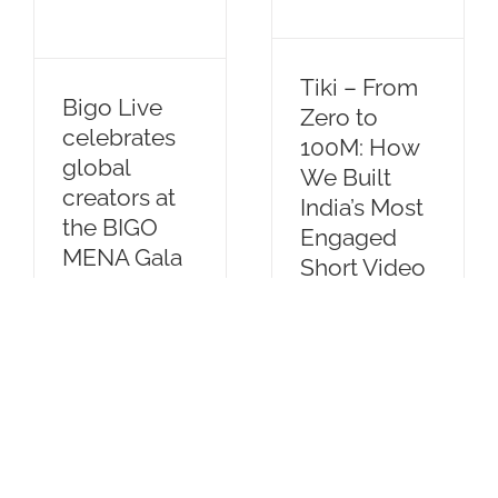
of
Significance
Creator
of
Economy
Resilience
Tiki – From
and
Bigo Live
Zero to
Perseverance
celebrates
100M: How
global
We Built
creators at
India’s Most
the BIGO
Engaged
MENA Gala
Short Video
2025 in
Community
Dubai
By
IanGoh
|
October
By
IanGoh
|
March
30th, 2024
|
Blog
1st, 2025
|
Blog
This is our
The Gala
journey... Tiki is
recognized
a short video