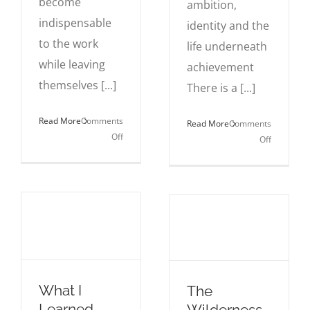
become
ambition,
indispensable
identity and the
to the work
life underneath
while leaving
achievement
themselves [...]
There is a [...]
Read More
Comments
Read More
Comments
on
Off
on
Off
The
Why
Career
Success
Trap
Still
of
Feels
Being
Empty
Too Useful
What I
The
Learned
Wilderness