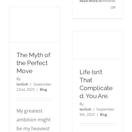
Read More
Comments
Learned
on
Off
Scaling
The
a
Wildernes
100M
Was
User
Necessary
Platform
How
2025
The Myth of
Prepared
Me
the Perfect
for
Move
Life Isn’t
the
That
By
Kingdom
IanGoh
|
September
Complicate
22nd, 2025
|
Blog
d. You Are.
By
IanGoh
|
September
My greatest
9th, 2025
|
Blog
ambition might
be my heaviest