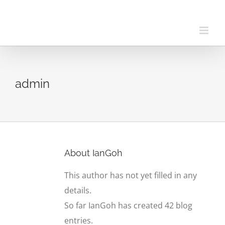
Skip
to
content
admin
About
IanGoh
This author has not yet filled in any
details.
So far IanGoh has created 42 blog
entries.