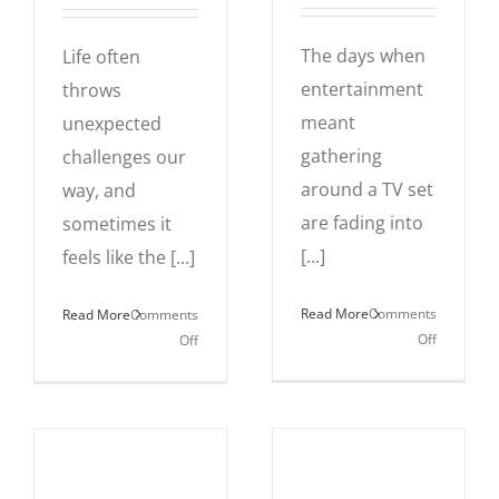
The days when
Life often
entertainment
throws
meant
unexpected
gathering
challenges our
around a TV set
way, and
are fading into
sometimes it
[...]
feels like the [...]
Read More
Comments
Read More
Comments
on
on
Off
Off
Gaming,
Why
Live-
a
streaming
3-
and
Legged
the
Dog?
Rise
The