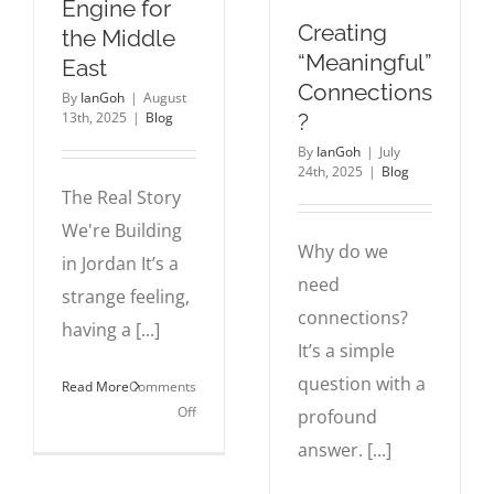
Engine for
Creating
the Middle
“Meaningful”
East
Connections
By
IanGoh
|
August
?
13th, 2025
|
Blog
By
IanGoh
|
July
24th, 2025
|
Blog
The Real Story
We're Building
Why do we
in Jordan It’s a
need
strange feeling,
connections?
having a [...]
It’s a simple
question with a
Read More
Comments
on
Off
profound
Why
answer. [...]
Jordan
is