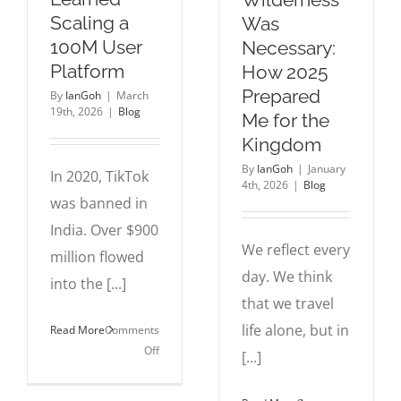
Scaling a
Was
100M User
Necessary:
Platform
How 2025
Prepared
By
IanGoh
|
March
19th, 2026
|
Blog
Me for the
Kingdom
By
IanGoh
|
January
In 2020, TikTok
4th, 2026
|
Blog
was banned in
India. Over $900
We reflect every
million flowed
day. We think
into the [...]
that we travel
life alone, but in
Read More
Comments
on
Off
[...]
What
I