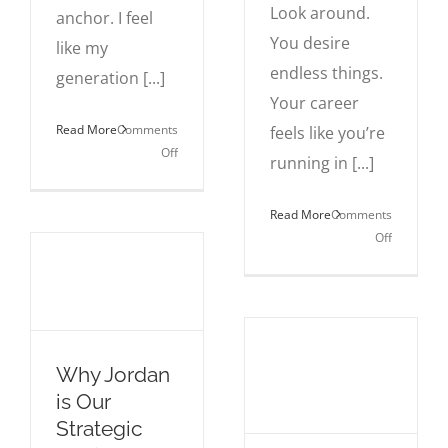
Look around.
anchor. I feel
You desire
like my
endless things.
generation [...]
Your career
Read More
Comments
feels like you’re
on
Off
running in [...]
The
Myth
Read More
Comments
of
on
Off
the
Life
Perfect
Isn’t
Move
That
Complicat
You
Why Jordan
Are.
is Our
Strategic